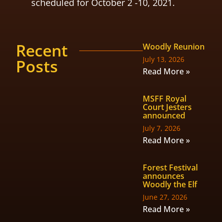
scheduled for October 2 -10, 2021.
Recent
Woodly Reunion
July 13, 2026
Posts
Read More »
MSFF Royal
Court Jesters
announced
July 7, 2026
Read More »
Forest Festival
announces
Woodly the Elf
June 27, 2026
Read More »