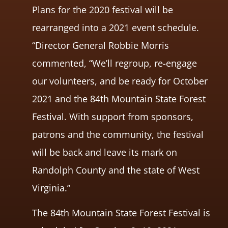
Plans for the 2020 festival will be
rearranged into a 2021 event schedule.
“Director General Robbie Morris
commented, “We’ll regroup, re-engage
our volunteers, and be ready for October
2021 and the 84th Mountain State Forest
Festival. With support from sponsors,
patrons and the community, the festival
will be back and leave its mark on
Randolph County and the state of West
Virginia.”
The 84th Mountain State Forest Festival is