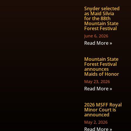
Snyder selected
as Maid Silvia
for the 88th
Mountain State
Forest Festival
June 6, 2026
Read More »
Mountain State
Forest Festival
announces
Maids of Honor
May 23, 2026
Read More »
2026 MSFF Royal
Minor Court is
announced
May 2, 2026
Read More »