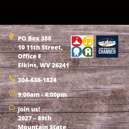
PO Box 388
10 11th Street,
Office F
Elkins, WV 26241
304-636-1824
9:00am - 4:00pm
Join us!
2027 – 89th
Mountain State