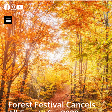
Forest Festival Cancels