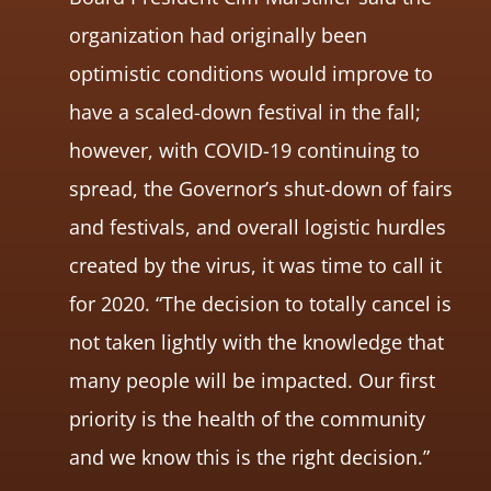
organization had originally been
optimistic conditions would improve to
have a scaled-down festival in the fall;
however, with COVID-19 continuing to
spread, the Governor’s shut-down of fairs
and festivals, and overall logistic hurdles
created by the virus, it was time to call it
for 2020. “The decision to totally cancel is
not taken lightly with the knowledge that
many people will be impacted. Our first
priority is the health of the community
and we know this is the right decision.”