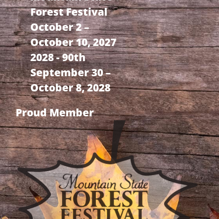
Forest Festival
October 2 –
October 10, 2027
2028 - 90th
September 30 –
October 8, 2028
Proud Member