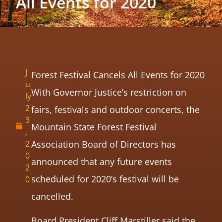
All Events for 2020
J
Forest Festival Cancels All Events for 2020
u
With Governor Justice’s restriction on
ly
2
fairs, festivals and outdoor concerts, the
3
Mountain State Forest Festival
,
2
Association Board of Directors has
0
announced that any future events
2
scheduled for 2020’s festival will be
0
cancelled.
Board President Cliff Marstiller said the