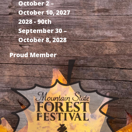
October 2 –
October 10, 2027
2028 - 90th
September 30 –
October 8, 2028
Proud Member