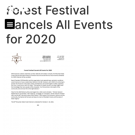
Forest Festival
Cancels All Events
for 2020