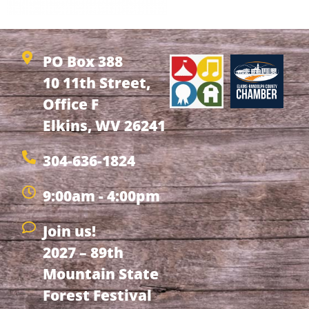
PO Box 388
10 11th Street,
Office F
Elkins, WV 26241
304-636-1824
9:00am - 4:00pm
Join us!
2027 – 89th
Mountain State
Forest Festival