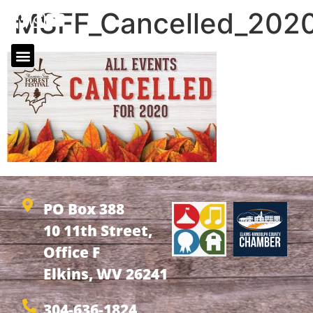
MSFF_Cancelled_202
PO Box 388
10 11th Street,
Office F
Elkins, WV 26241
304-636-1824