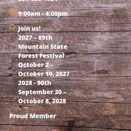
9:00am - 4:00pm
Join us!
2027 – 89th
Mountain State
Forest Festival
October 2 –
October 10, 2027
2028 - 90th
September 30 –
October 8, 2028
Proud Member