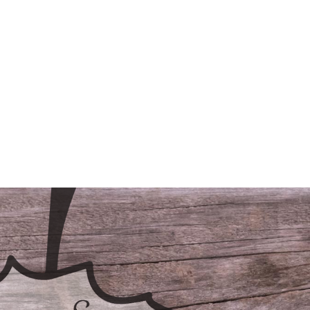
/LODGING
CONTACT
FAQS