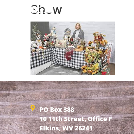
Show
HOME
ABOUT
NEW
PO Box 388
10 11th Street, Office F
Elkins, WV 26241