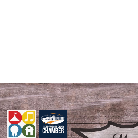
S
EVENTS
ROYAL COURT
REGISTRATION FORMS
STAY