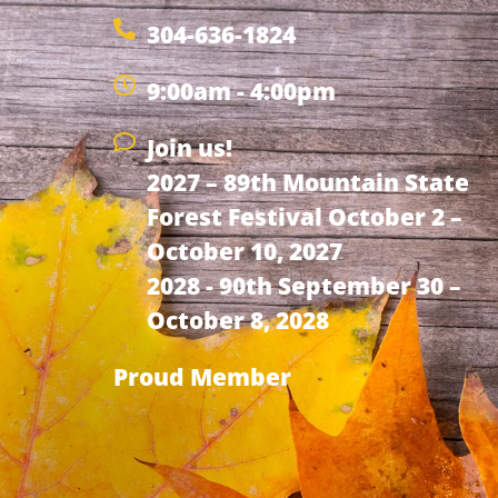
304-636-1824
9:00am - 4:00pm
Join us!
2027 – 89th Mountain State
Forest Festival October 2 –
October 10, 2027
2028 - 90th September 30 –
October 8, 2028
Proud Member