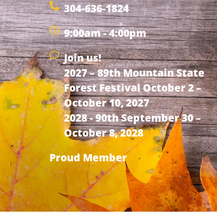
304-636-1824
9:00am - 4:00pm
Join us!
2027 – 89th Mountain State
Forest Festival October 2 –
October 10, 2027
2028 - 90th September 30 –
October 8, 2028
Proud Member