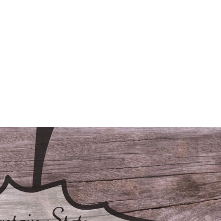
/LODGING
CONTACT
FAQS