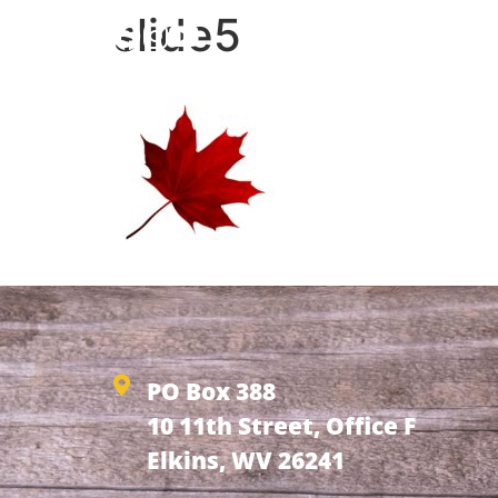
slide5
HOME
ABOUT
NEW
PO Box 388
10 11th Street, Office F
Elkins, WV 26241