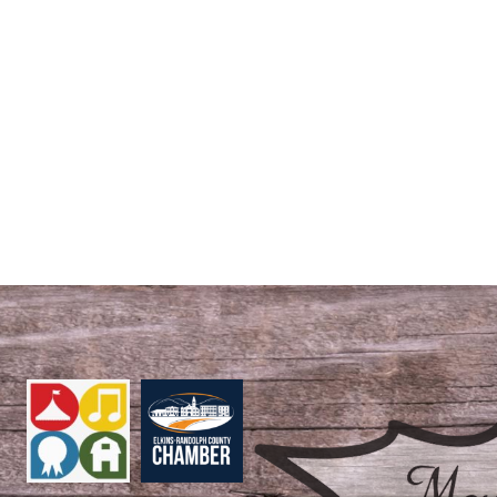
S
EVENTS
ROYAL COURT
REGISTRATION FORMS
STAY