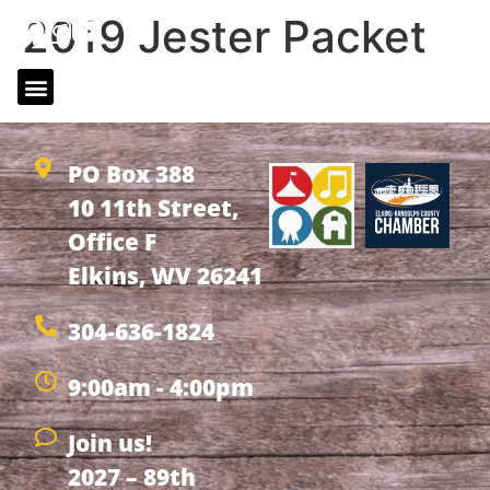
2019 Jester Packet
2019 Jester Packet
PO Box 388
10 11th Street,
Office F
Elkins, WV 26241
304-636-1824
9:00am - 4:00pm
Join us!
2027 – 89th