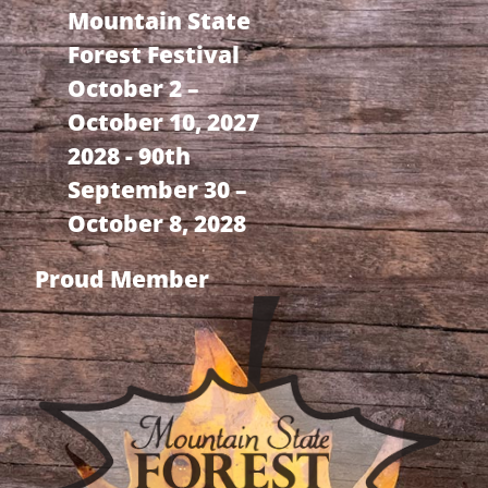
Mountain State
Forest Festival
October 2 –
October 10, 2027
2028 - 90th
September 30 –
October 8, 2028
Proud Member