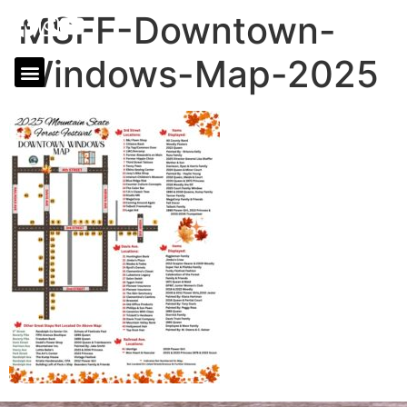
MSFF-Downtown-
Windows-Map-2025