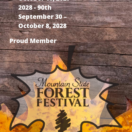
2028 - 90th
September 30 –
October 8, 2028
Proud Member