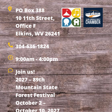
PO Box 388
10 11th Street,
Office F
Elkins, WV 26241
304-636-1824
9:00am - 4:00pm
Join us!
2027 – 89th
Mountain State
Forest Festival
October 2 –
October 10, 2027