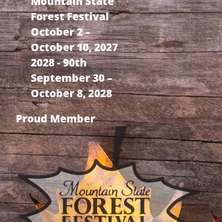
Mountain State
Forest Festival
October 2 –
October 10, 2027
2028 - 90th
September 30 –
October 8, 2028
Proud Member