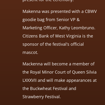
Makenna was presented with a CBWV
goodie bag from Senior VP &
Marketing Officer, Kathy Leombruno.
Citizens Bank of West Virginia is the
sponsor of the festival’s official
mascot.
Mackenna will become a member of
the Royal Minor Court of Queen Silvia
LXXXVII and will make appearances at
the Buckwheat Festival and
Strawberry Festival.