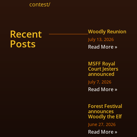
contest/
Recent
Woodly Reunion
July 13, 2026
Posts
Read More »
MSFF Royal
Court Jesters
announced
July 7, 2026
Read More »
Forest Festival
announces
Woodly the Elf
June 27, 2026
Read More »