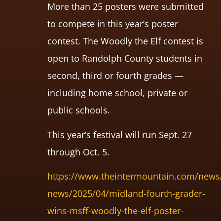
More than 25 posters were submitted
to compete in this year’s poster
contest. The Woodly the Elf contest is
open to Randolph County students in
second, third or fourth grades —
including home school, private or
public schools.
This year’s festival will run Sept. 27
through Oct. 5.
https://www.theintermountain.com/news/
news/2025/04/midland-fourth-grader-
wins-msff-woodly-the-elf-poster-