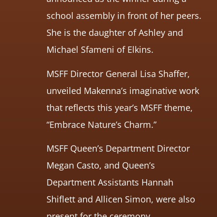
school assembly in front of her peers.
She is the daughter of Ashley and
Michael Sfameni of Elkins.
MSFF Director General Lisa Shaffer,
unveiled Makenna’s imaginative work
that reflects this year’s MSFF theme,
“Embrace Nature’s Charm.”
MSFF Queen’s Department Director
Megan Casto, and Queen’s
Department Assistants Hannah
Shiflett and Allicen Simon, were also
present for the ceremony.