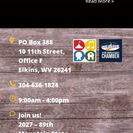
Read More »
PO Box 388
10 11th Street,
Office F
Elkins, WV 26241
304-636-1824
9:00am - 4:00pm
Join us!
2027 – 89th