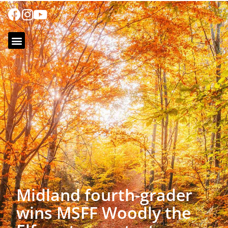
Midland fourth-grader
wins MSFF Woodly the