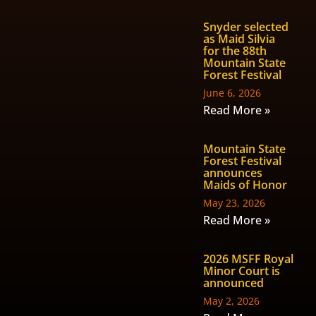
Snyder selected
as Maid Silvia
for the 88th
Mountain State
Forest Festival
June 6, 2026
Read More »
Mountain State
Forest Festival
announces
Maids of Honor
May 23, 2026
Read More »
2026 MSFF Royal
Minor Court is
announced
May 2, 2026