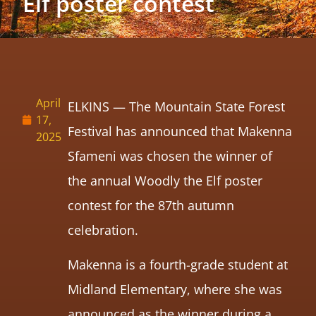
Elf poster contest
April
ELKINS — The Mountain State Forest
17,
Festival has announced that Makenna
2025
Sfameni was chosen the winner of
the annual Woodly the Elf poster
contest for the 87th autumn
celebration.
Makenna is a fourth-grade student at
Midland Elementary, where she was
announced as the winner during a