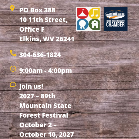
PO Box 388
10 11th Street,
Office F
Elkins, WV 26241
304-636-1824
9:00am - 4:00pm
Join us!
2027 – 89th
Mountain State
Forest Festival
October 2 –
October 10, 2027