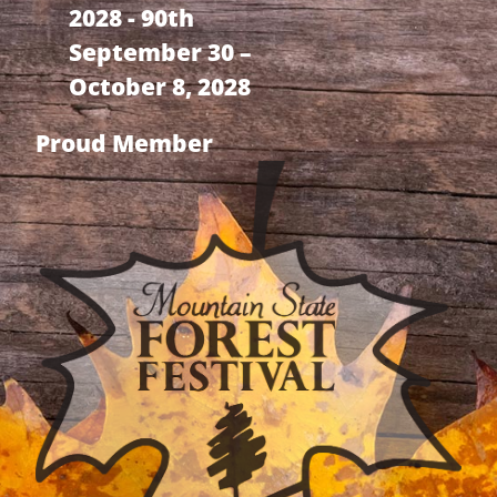
2028 - 90th
September 30 –
October 8, 2028
Proud Member