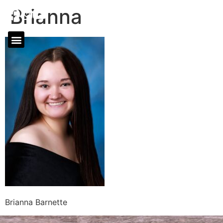
Brianna
Brianna Barnette