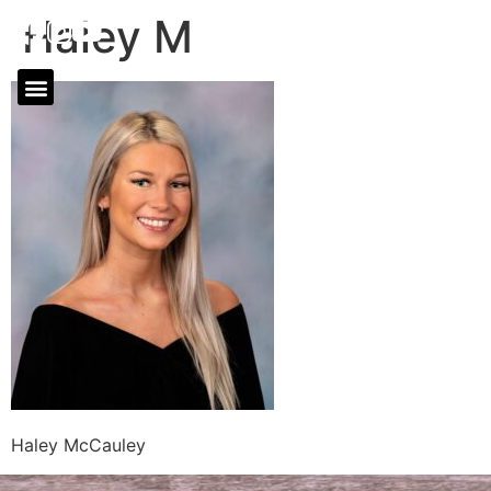
Haley M
Haley McCauley