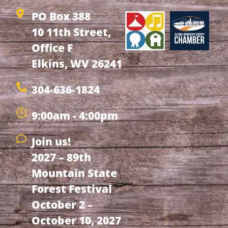
PO Box 388
10 11th Street,
Office F
Elkins, WV 26241
304-636-1824
9:00am - 4:00pm
Join us!
2027 – 89th
Mountain State
Forest Festival
October 2 –
October 10, 2027