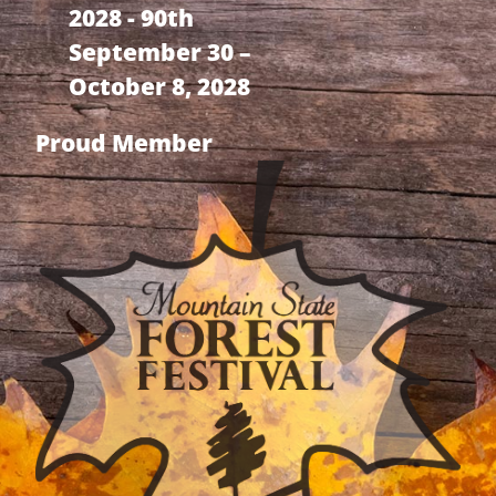
2028 - 90th
September 30 –
October 8, 2028
Proud Member