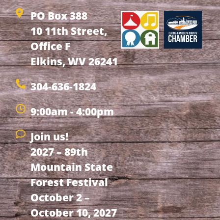
PO Box 388
10 11th Street,
Office F
Elkins, WV 26241
304-636-1824
9:00am - 4:00pm
Join us!
2027 – 89th
Mountain State
Forest Festival
October 2 –
October 10, 2027