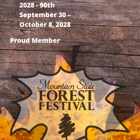
2028 - 90th
September 30 –
October 8, 2028
Proud Member