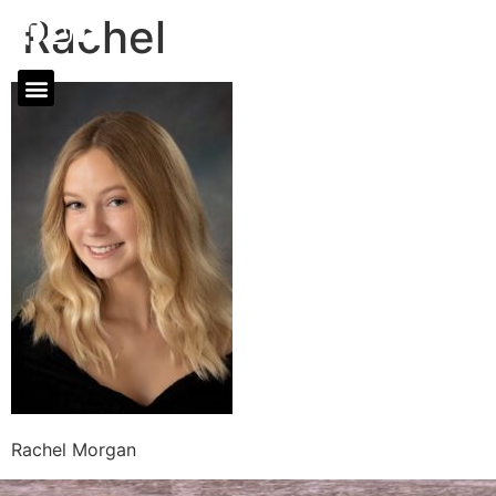
Rachel
Rachel Morgan