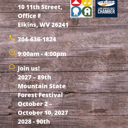
10 11th Street,
Office F
Elkins, WV 26241
304-636-1824
9:00am - 4:00pm
Join us!
2027 – 89th
Mountain State
Forest Festival
October 2 –
October 10, 2027
2028 - 90th