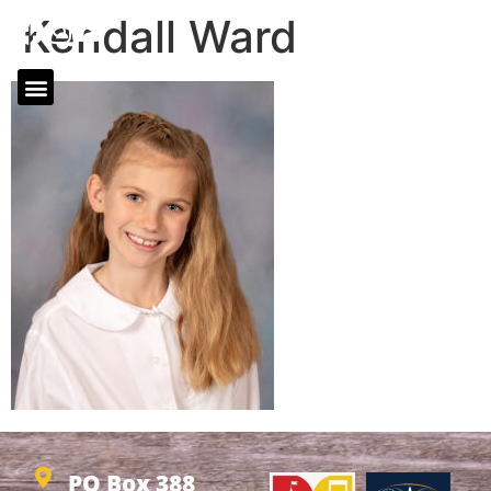
Kendall Ward
PO Box 388