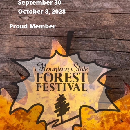
September 30 –
October 8, 2028
Proud Member