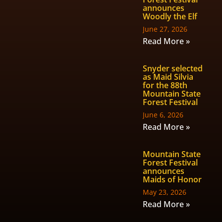
announces
Woodly the Elf
June 27, 2026
Read More »
Snyder selected
as Maid Silvia
for the 88th
Mountain State
Forest Festival
June 6, 2026
Read More »
Mountain State
Forest Festival
announces
Maids of Honor
May 23, 2026
Read More »