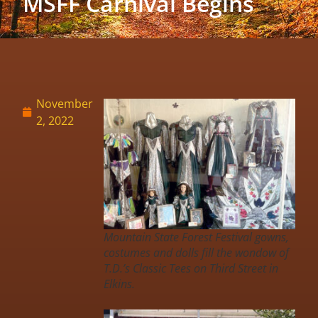
MSFF Carnival Begins
November
2, 2022
Mountain State Forest Festival gowns,
costumes and dolls fill the wondow of
T.D.’s Classic Tees on Third Street in
Elkins.