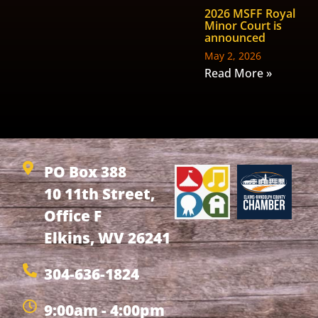
2026 MSFF Royal
Minor Court is
announced
May 2, 2026
Read More »
PO Box 388
10 11th Street,
Office F
Elkins, WV 26241
304-636-1824
9:00am - 4:00pm