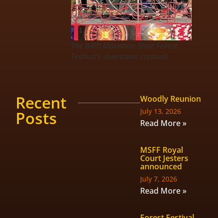
The 84th Mountian State Forest
Festival’s downtown carnival.
Recent
Woodly Reunion
July 13, 2026
Posts
Read More »
MSFF Royal
Court Jesters
announced
July 7, 2026
Read More »
Forest Festival