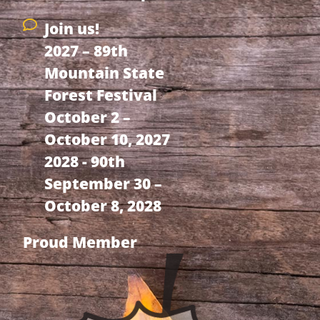
Join us!
2027 – 89th
Mountain State
Forest Festival
October 2 –
October 10, 2027
2028 - 90th
September 30 –
October 8, 2028
Proud Member