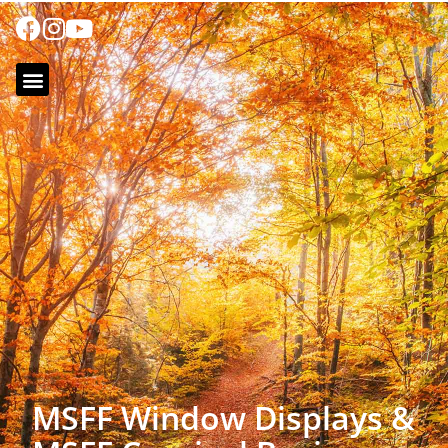
MSFF Window Displays &