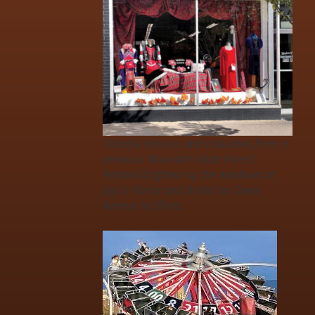
Colorful dresses and costumes from a
previous Mountain State Forest
Festival brighten up the windows at
Jojo’s Florist and Bridal on Davis
Avenue in Elkins.