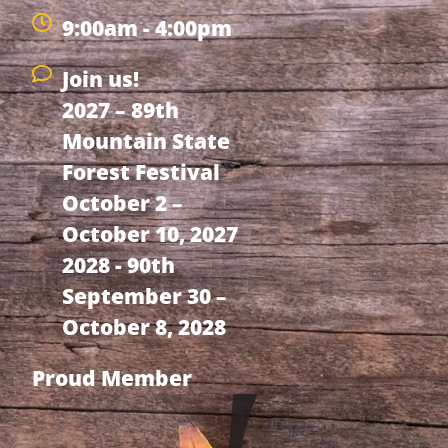
9:00am - 4:00pm
Join us!
2027 – 89th
Mountain State
Forest Festival
October 2 –
October 10, 2027
2028 - 90th
September 30 –
October 8, 2028
Proud Member