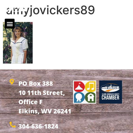
amyjovickers89
PO Box 388
10 11th Street,
Office F
Elkins, WV 26241
304-636-1824