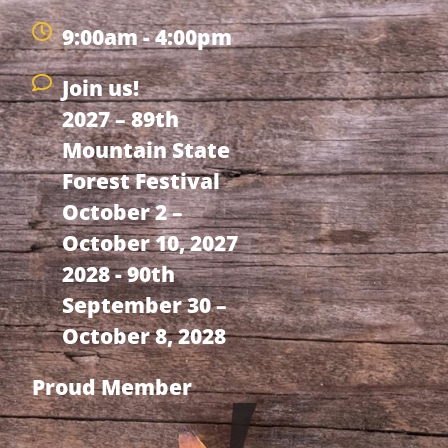
9:00am - 4:00pm
Join us!
2027 – 89th
Mountain State
Forest Festival
October 2 –
October 10, 2027
2028 - 90th
September 30 –
October 8, 2028
Proud Member