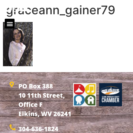
graceann_gainer79
PO Box 388
10 11th Street,
Office F
Elkins, WV 26241
304-636-1824