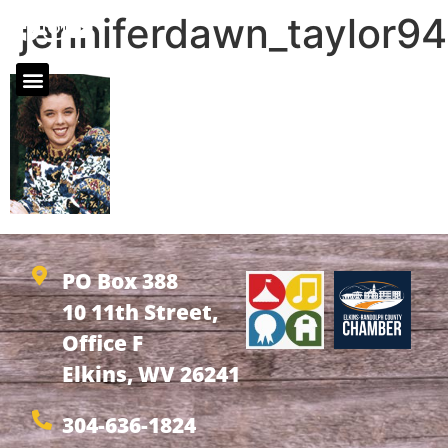
jenniferdawn_taylor94
PO Box 388
10 11th Street,
Office F
Elkins, WV 26241
304-636-1824