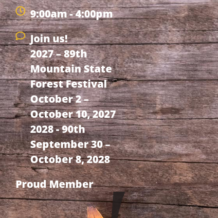
9:00am - 4:00pm
Join us!
2027 – 89th
Mountain State
Forest Festival
October 2 –
October 10, 2027
2028 - 90th
September 30 –
October 8, 2028
Proud Member