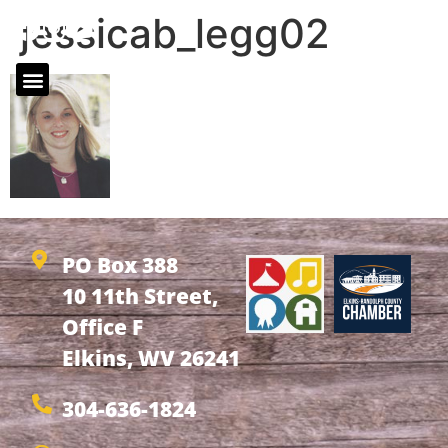
jessicab_legg02
PO Box 388
10 11th Street,
Office F
Elkins, WV 26241
304-636-1824