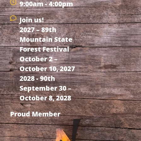
9:00am - 4:00pm
Join us!
2027 – 89th
Mountain State
Forest Festival
October 2 –
October 10, 2027
2028 - 90th
September 30 –
October 8, 2028
Proud Member