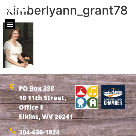
kimberlyann_grant78
PO Box 388
10 11th Street,
Office F
Elkins, WV 26241
304-636-1824