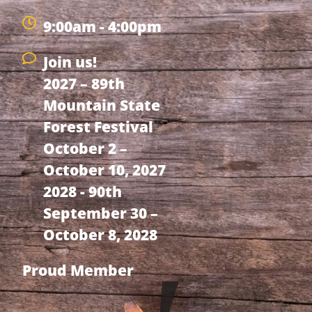
9:00am - 4:00pm
Join us!
2027 – 89th
Mountain State
Forest Festival
October 2 –
October 10, 2027
2028 - 90th
September 30 –
October 8, 2028
Proud Member