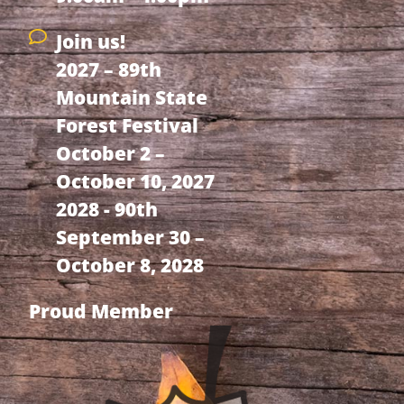
Join us!
2027 – 89th
Mountain State
Forest Festival
October 2 –
October 10, 2027
2028 - 90th
September 30 –
October 8, 2028
Proud Member