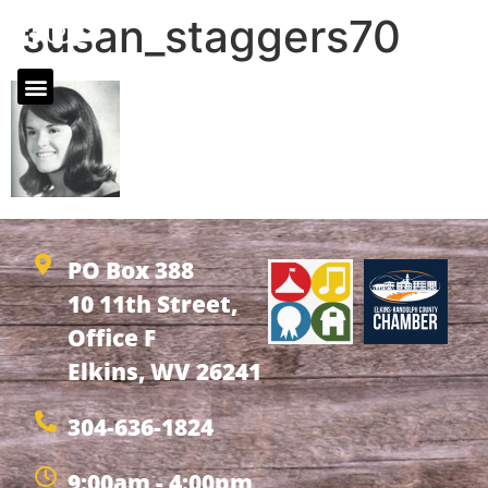
susan_staggers70
PO Box 388
10 11th Street,
Office F
Elkins, WV 26241
304-636-1824
9:00am - 4:00pm