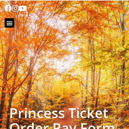
Princess Ticket
Order Pay Form