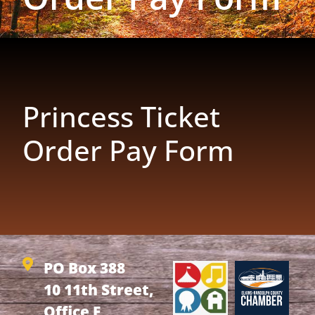
Princess Ticket
Order Pay Form
PO Box 388
10 11th Street,
Office F