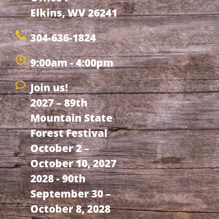
Elkins, WV 26241
304-636-1824
9:00am - 4:00pm
Join us!
2027 – 89th
Mountain State
Forest Festival
October 2 –
October 10, 2027
2028 - 90th
September 30 –
October 8, 2028