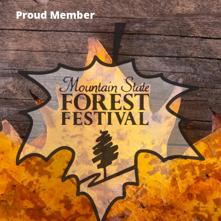
Proud Member