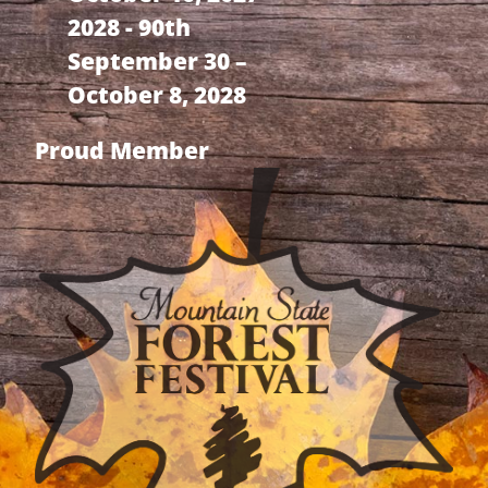
2028 - 90th
September 30 –
October 8, 2028
Proud Member