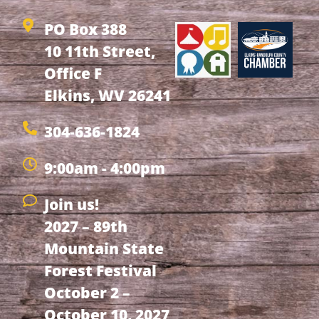
PO Box 388
10 11th Street,
Office F
Elkins, WV 26241
304-636-1824
9:00am - 4:00pm
Join us!
2027 – 89th
Mountain State
Forest Festival
October 2 –
October 10, 2027