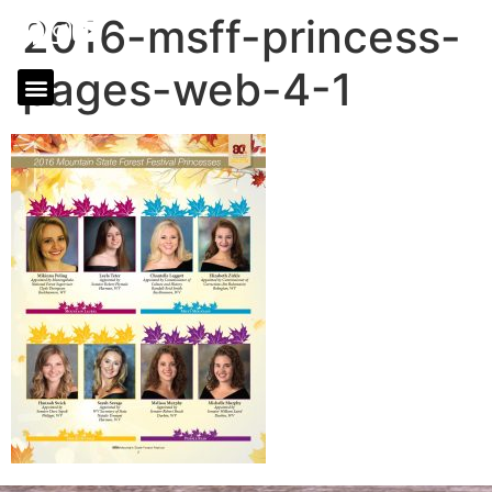
2016-msff-princess-
pages-web-4-1