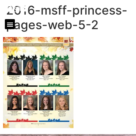
2016-msff-princess-
pages-web-5-2