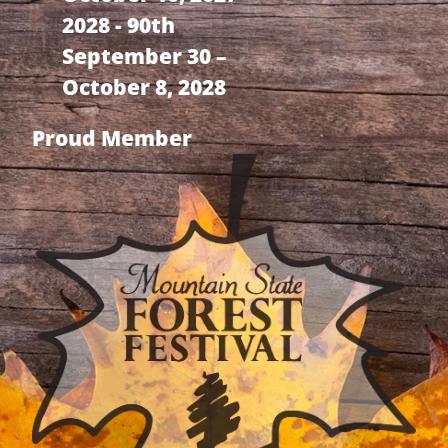
2028 - 90th
September 30 –
October 8, 2028
Proud Member