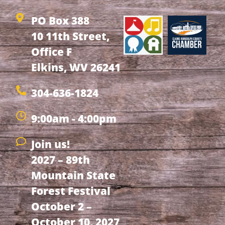
PO Box 388
10 11th Street,
Office F
Elkins, WV 26241
304-636-1824
9:00am - 4:00pm
Join us!
2027 – 89th
Mountain State
Forest Festival
October 2 –
October 10, 2027