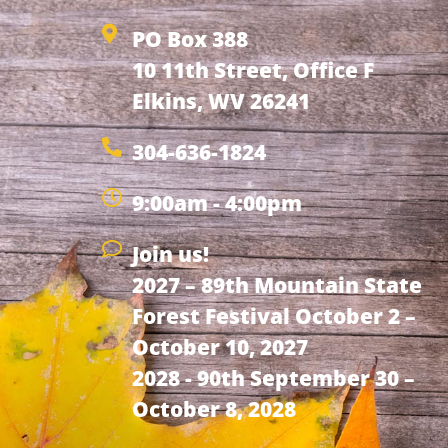
PO Box 388
10 11th Street, Office F
Elkins, WV 26241
304-636-1824
9:00am - 4:00pm
Join us!
2027 – 89th Mountain State
Forest Festival October 2 –
October 10, 2027
2028 - 90th September 30 –
October 8, 2028