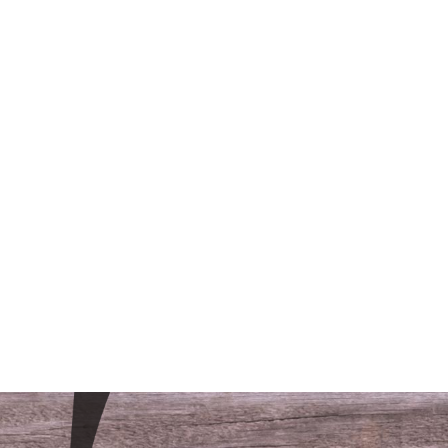
/LODGING
CONTACT
FAQS