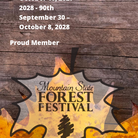
2028 - 90th
September 30 –
October 8, 2028
Proud Member