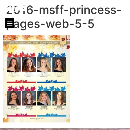
2016-msff-princess-
pages-web-5-5