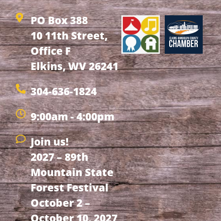
PO Box 388
10 11th Street,
Office F
Elkins, WV 26241
304-636-1824
9:00am - 4:00pm
Join us!
2027 – 89th
Mountain State
Forest Festival
October 2 –
October 10, 2027