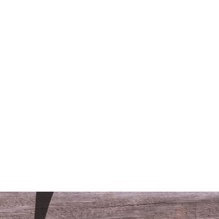
/LODGING
CONTACT
FAQS