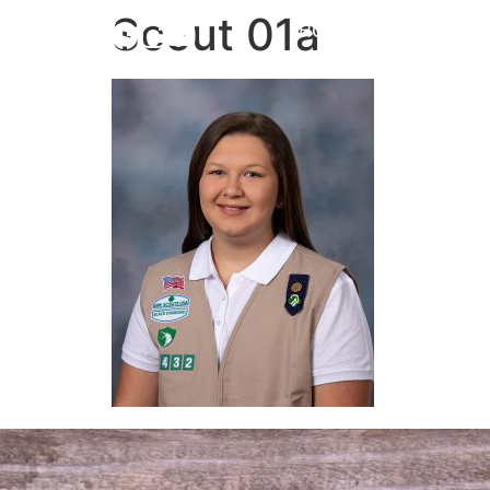
Scout 01a
HOME
ABOUT
NEW