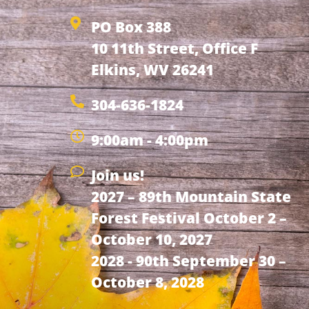
PO Box 388
10 11th Street, Office F
Elkins, WV 26241
304-636-1824
9:00am - 4:00pm
Join us!
2027 – 89th Mountain State
Forest Festival October 2 –
October 10, 2027
2028 - 90th September 30 –
October 8, 2028