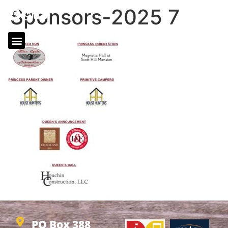
Sponsors-2025 7
PO Box 388