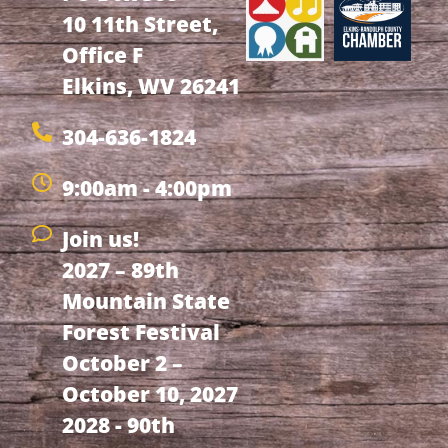
10 11th Street,
Office F
Elkins, WV 26241
304-636-1824
9:00am - 4:00pm
Join us!
2027 – 89th
Mountain State
Forest Festival
October 2 –
October 10, 2027
2028 - 90th