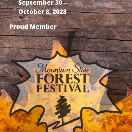
September 30 –
October 8, 2028
Proud Member