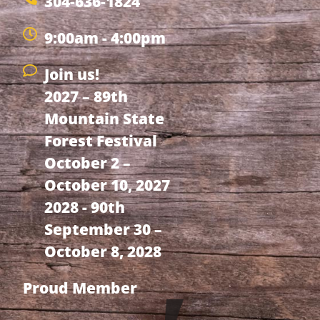
304-636-1824
9:00am - 4:00pm
Join us!
2027 – 89th
Mountain State
Forest Festival
October 2 –
October 10, 2027
2028 - 90th
September 30 –
October 8, 2028
Proud Member