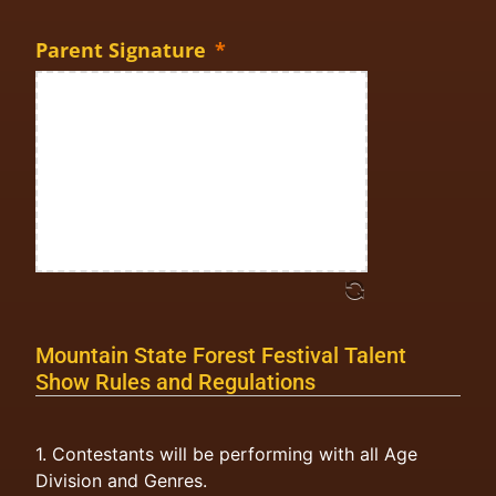
Parent Signature
*
Mountain State Forest Festival Talent
Show Rules and Regulations
1. Contestants will be performing with all Age
Division and Genres.