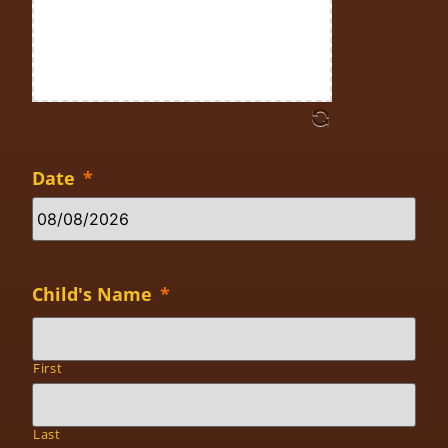
Date
*
Child's Name
*
First
Last