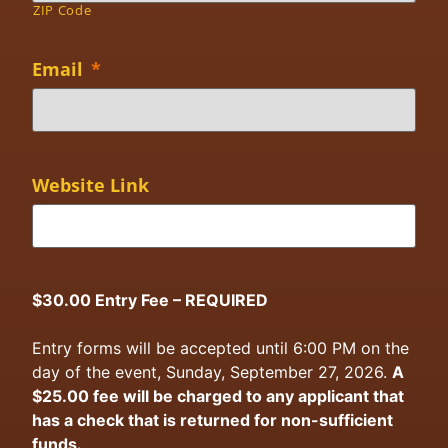
ZIP Code
Email
*
Website Link
$30.00 Entry Fee – REQUIRED
Entry forms will be accepted until 6:00 PM on the
day of the event, Sunday, September 27, 2026.
A
$25.00 fee will be charged to any applicant that
has a check that is returned for non-sufficient
funds.