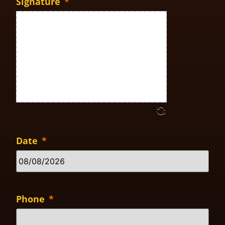
Signature
*
Date
*
Phone
*