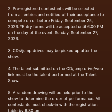
2. Pre-registered contestants will be selected
from all entries and notified of their acceptance to
compete on or before Friday, September 25,
2026. *Entry forms will be accepted until 6:00 PM
on the day of the event, Sunday, September 27,
2026.
3. CDs/jump drives may be picked up after the
show.
4. The talent submitted on the CD/jump drive/web
link must be the talent performed at the Talent
Show.
5. A random drawing will be held prior to the
show to determine the order of performance. All
contestants must check-in with the registration
table by 6:30 pm.