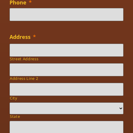
Phone
*
Address
*
Street Address
Address Line 2
City
State