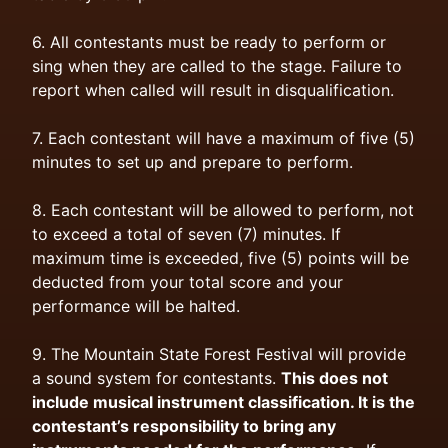
6. All contestants must be ready to perform or
sing when they are called to the stage. Failure to
report when called will result in disqualification.
7. Each contestant will have a maximum of five (5)
minutes to set up and prepare to perform.
8. Each contestant will be allowed to perform, not
to exceed a total of seven (7) minutes. If
maximum time is exceeded, five (5) points will be
deducted from your total score and your
performance will be halted.
9. The Mountain State Forest Festival will provide
a sound system for contestants.
This does not
include musical instrument classification. It is the
contestant’s responsibility to bring any