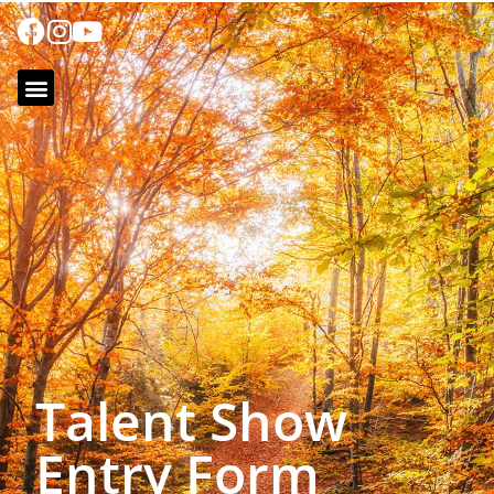
Talent Show
Entry Form