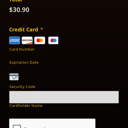
$30.90
Credit Card
*
Card Number
Expiration Date
Security Code
Cardholder Name