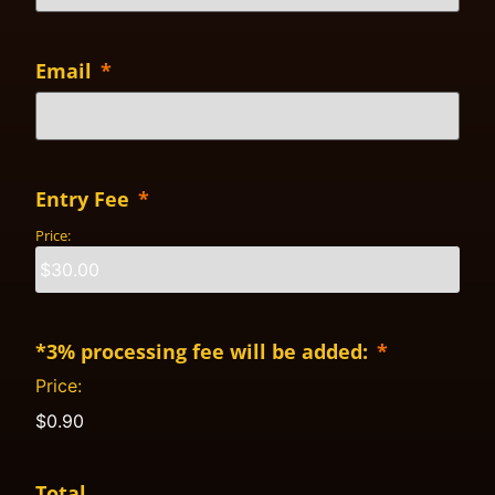
Email
*
Entry Fee
*
Price:
*3% processing fee will be added:
*
Price:
$0.90
Total