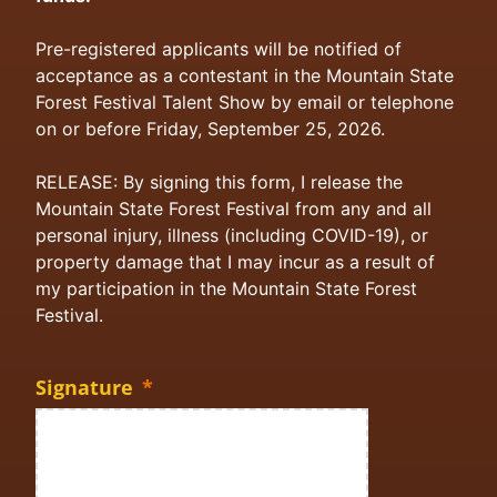
Pre-registered applicants will be notified of
acceptance as a contestant in the Mountain State
Forest Festival Talent Show by email or telephone
on or before Friday, September 25, 2026.
RELEASE: By signing this form, I release the
Mountain State Forest Festival from any and all
personal injury, illness (including COVID-19), or
property damage that I may incur as a result of
my participation in the Mountain State Forest
Festival.
Signature
*