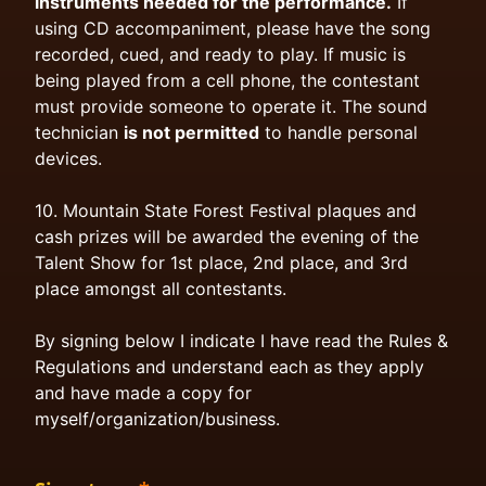
instruments needed for the performance.
If
using CD accompaniment, please have the song
recorded, cued, and ready to play. If music is
being played from a cell phone, the contestant
must provide someone to operate it. The sound
technician
is not permitted
to handle personal
devices.
10. Mountain State Forest Festival plaques and
cash prizes will be awarded the evening of the
Talent Show for 1st place, 2nd place, and 3rd
place amongst all contestants.
By signing below I indicate I have read the Rules &
Regulations and understand each as they apply
and have made a copy for
myself/organization/business.