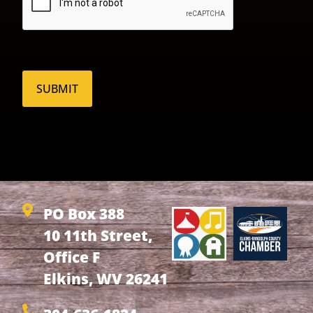
PO Box 388
10 11th Street,
Office F
Elkins, WV 26241