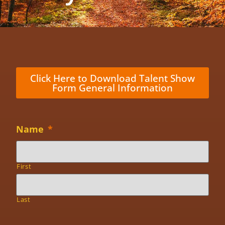
Click Here to Download Talent Show
Form General Information
Name
*
First
Last